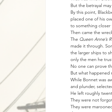
But the betrayal may
By this point, Blackb
placed one of his o
to something closer 
Then came the wrec
The 
Queen Anne’s 
made it through. So
the larger ships to 
only the men he trus
No one can prove tha
But what happened ne
While Bonnet was awa
and plunder, selecte
He left roughly twen
They were not forgo
They were marooned—