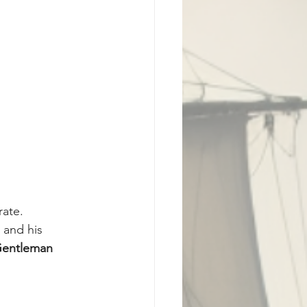
rate.
 and his 
entleman 