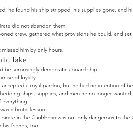
, he found his ship stripped, his supplies gone, and his
irate did not abandon them.
ned crew, gathered what provisions he could, and set o
 missed him by only hours.
lic Take
d be surprisingly democratic aboard ship.
omise of loyalty.
 accepted a royal pardon, but he had no intention of b
hedding ships, supplies, and men he no longer wanted—
f everything.
was a brutal lesson:
pirate in the Caribbean was not only dangerous to the
his friends, too.