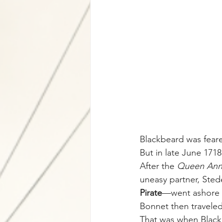
Blackbeard was feare
But in late June 1718
After the 
Queen Ann
uneasy partner, Ste
Pirate
—went ashore t
Bonnet then traveled 
That was when Blac