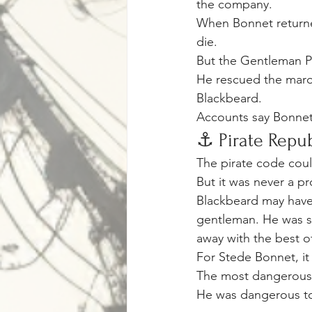
the company.
When Bonnet returned
die.
But the Gentleman P
He rescued the maroo
Blackbeard.
Accounts say Bonnet
⚓ Pirate Repub
The pirate code coul
But it was never a pr
Blackbeard may have
gentleman. He was s
away with the best o
For Stede Bonnet, it 
The most dangerous 
He was dangerous to 