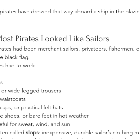
pirates have dressed that way aboard a ship in the blaz
ost Pirates Looked Like Sailors
tes had been merchant sailors, privateers, fishermen, o
e black flag.
es had to work.
ts
or wide-legged trousers
 waistcoats
aps, or practical felt hats
e shoes, or bare feet in hot weather
ful for sweat, wind, and sun
ten called 
slops
: inexpensive, durable sailor’s clothing 