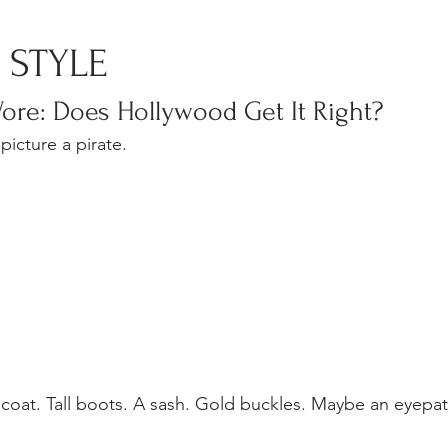
TE STYLE
ore: Does Hollywood Get It Right?
picture a pirate.
g coat. Tall boots. A sash. Gold buckles. Maybe an eyepa