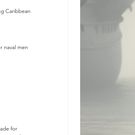
ing Caribbean 
r naval men 
made for 