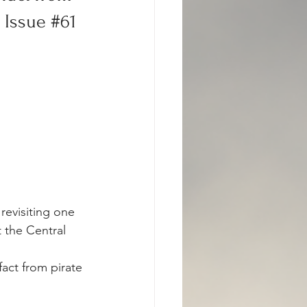
 Issue 
#61
revisiting one 
 the Central 
act from pirate 