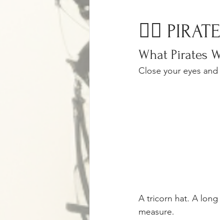
🏴‍☠️ PIRA
What Pirates W
Close your eyes and 
A tricorn hat. A lon
measure.