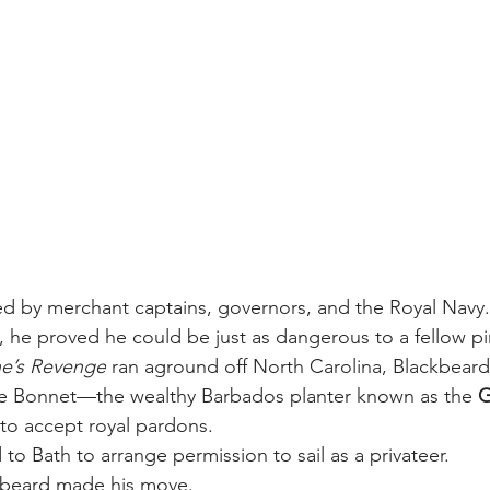
d by merchant captains, governors, and the Royal Navy.
, he proved he could be just as dangerous to a fellow pi
e’s Revenge
 ran aground off North Carolina, Blackbeard
de Bonnet—the wealthy Barbados planter known as the 
G
o accept royal pardons.
to Bath to arrange permission to sail as a privateer.
kbeard made his move.