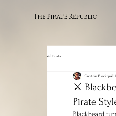
The Pirate Republic
All Posts
Captain Blackquill
⚔️ Blackbe
Pirate Styl
Blackbeard turn