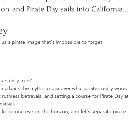
on, and Pirate Day sails into California...
ey
us a pirate image that's impossible to forget.
 actually true?
ing back the myths to discover what pirates really wore, 
ruthless betrayals, and setting a course for Pirate Day at
stival.
 keep one eye on the horizon, and let's separate pirate f