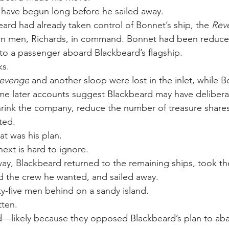
 have begun long before he sailed away.
eard had already taken control of Bonnet’s ship, the 
Rev
wn men, Richards, in command. Bonnet had been reduce
to a passenger aboard Blackbeard’s flagship.
ks.
Revenge
 and another sloop were lost in the inlet, while B
me later accounts suggest Blackbeard may have delibera
shrink the company, reduce the number of treasure share
ted.
t was his plan.
xt is hard to ignore.
y, Blackbeard returned to the remaining ships, took th
d the crew he wanted, and sailed away.
ty-five men behind on a sandy island.
tten.
likely because they opposed Blackbeard’s plan to ab