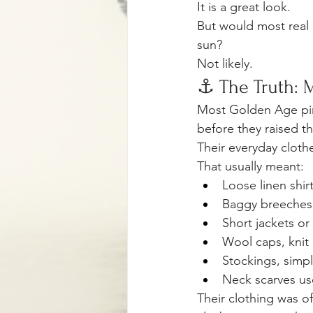
It is a great look.
But would most real 
sun?
Not likely.
⚓ The Truth: M
Most Golden Age pira
before they raised th
Their everyday cloth
That usually meant:
Loose linen shir
Baggy breeches 
Short jackets or
Wool caps, knit c
Stockings, simpl
Neck scarves use
Their clothing was of