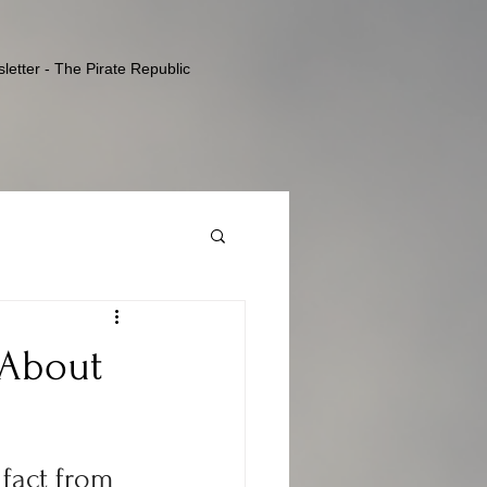
letter - The Pirate Republic
 About
 fact from 