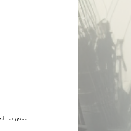
tch for good 