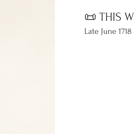
📜 THIS W
Late June 1718