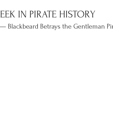
EEK IN PIRATE HISTORY
 — Blackbeard Betrays the Gentleman Pi