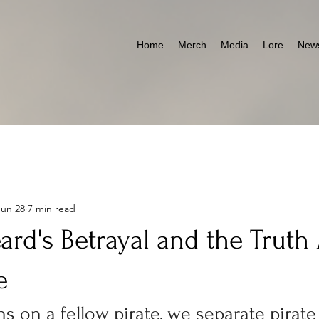
Home
Merch
Media
Lore
News
Jun 28
7 min read
ard's Betrayal and the Truth
e
s on a fellow pirate, we separate pirate