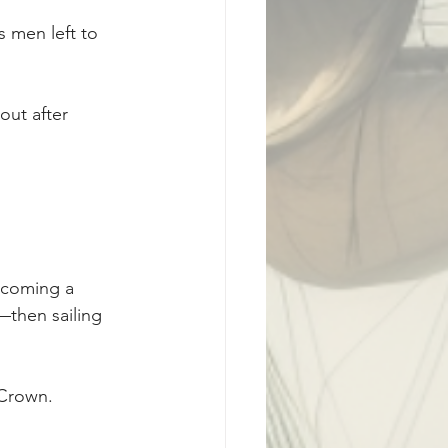
 men left to 
ut after 
ecoming a 
then sailing 
 Crown.