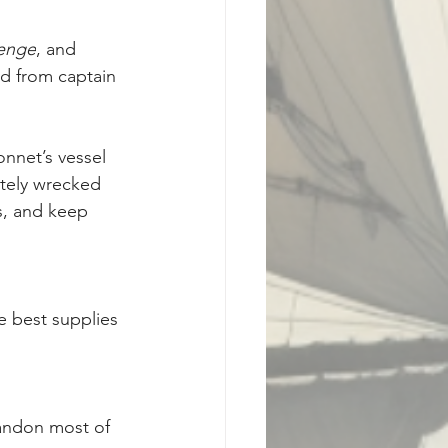
enge
, and 
d from captain 
onnet’s vessel 
tely wrecked 
s, and keep 
e best supplies 
andon most of 