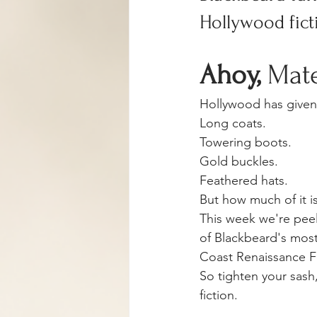
Hollywood ficti
Ahoy, 
Mat
Hollywood has given 
Long coats.
Towering boots.
Gold buckles.
Feathered hats.
But how much of it is
This week we're peel
of Blackbeard's most 
Coast Renaissance Fe
So tighten your sash,
fiction.