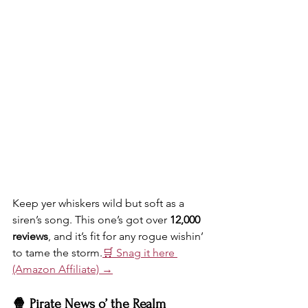
Keep yer whiskers wild but soft as a 
siren’s song. This one’s got over 
12,000 
reviews
, and it’s fit for any rogue wishin’ 
to tame the storm.
🛒 Snag it here 
(Amazon Affiliate) →
🍿 Pirate News o’ the Realm