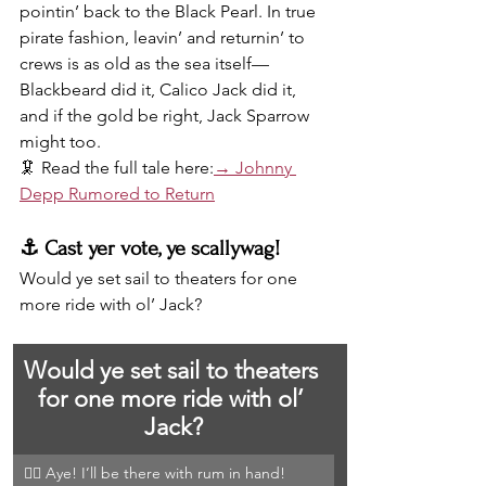
pointin’ back to the Black Pearl. In true 
pirate fashion, leavin’ and returnin’ to 
crews is as old as the sea itself—
Blackbeard did it, Calico Jack did it, 
and if the gold be right, Jack Sparrow 
might too.
🦑 Read the full tale here:
→ Johnny 
Depp Rumored to Return
⚓️ Cast yer vote, ye scallywag!
Would ye set sail to theaters for one 
more ride with ol’ Jack?
Would ye set sail to theaters 
for one more ride with ol’ 
Jack?
🏴‍☠️ Aye! I’ll be there with rum in hand!