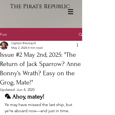
The Pirate Republic
Post
Captain Blackquill
May 2, 2025
4 min read
Issue #2 May 2nd, 2025: "The
Return of Jack Sparrow? Anne
Bonny’s Wrath? Easy on the
Grog, Mate!"
Updated:
Jun 4, 2025
🦜 Ahoy, matey!
Ye may have missed the last ship, but 
ye’re aboard now—and just in time. 