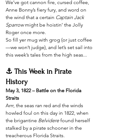
We’ve got cannon fire, cursed coffee, 
Anne Bonny’s fiery fury, and word on 
the wind that a certain 
Captain Jack 
Sparrow
 might be hoistin’ the Jolly 
Roger once more.
So fill yer mug with grog (or just coffee
—we won’t judge), and let’s set sail into 
this week’s tales from the high seas...
⚓ This Week in Pirate 
History
May 3, 1822 – Battle on the Florida 
Straits
Arrr, the seas ran red and the winds 
howled foul on this day in 1822, when 
the brigantine 
Belvidere
 found herself 
stalked by a pirate schooner in the 
treacherous Florida Straits.