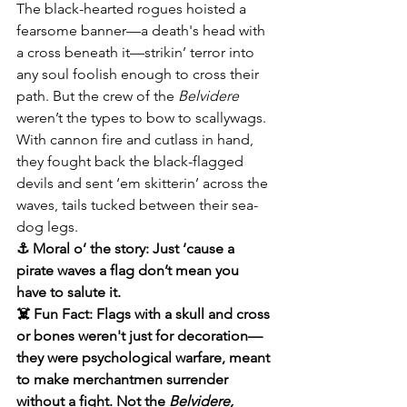
The black-hearted rogues hoisted a 
fearsome banner—a death's head with 
a cross beneath it—strikin’ terror into 
any soul foolish enough to cross their 
path. But the crew of the 
Belvidere
weren’t the types to bow to scallywags. 
With cannon fire and cutlass in hand, 
they fought back the black-flagged 
devils and sent ‘em skitterin’ across the 
waves, tails tucked between their sea-
dog legs.
⚓ Moral o’ the story: Just ‘cause a 
pirate waves a flag don’t mean you 
have to salute it.
☠️ Fun Fact: Flags with a skull and cross 
or bones weren't just for decoration—
they were psychological warfare, meant 
to make merchantmen surrender 
without a fight. Not the 
Belvidere,