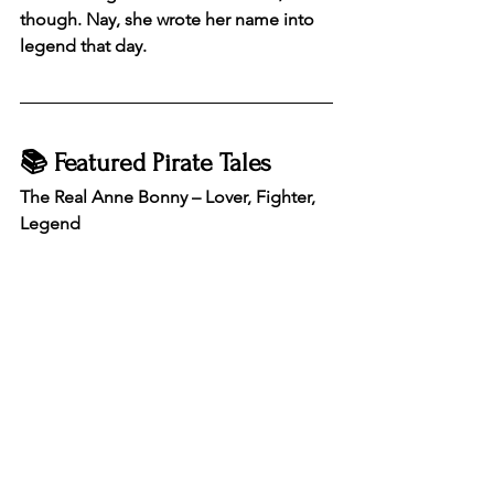
though. Nay, she wrote her name into 
legend that day.
📚 Featured Pirate Tales
The Real Anne Bonny – Lover, Fighter, 
Legend