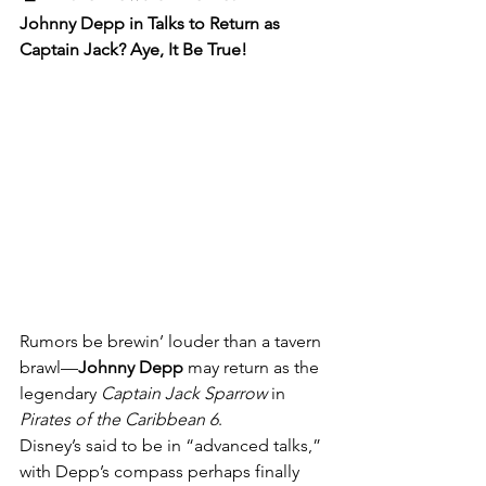
Johnny Depp in Talks to Return as 
Captain Jack? Aye, It Be True!
Rumors be brewin’ louder than a tavern 
brawl—
Johnny Depp
 may return as the 
legendary 
Captain Jack Sparrow
 in 
Pirates of the Caribbean 6
.
Disney’s said to be in “advanced talks,” 
with Depp’s compass perhaps finally 