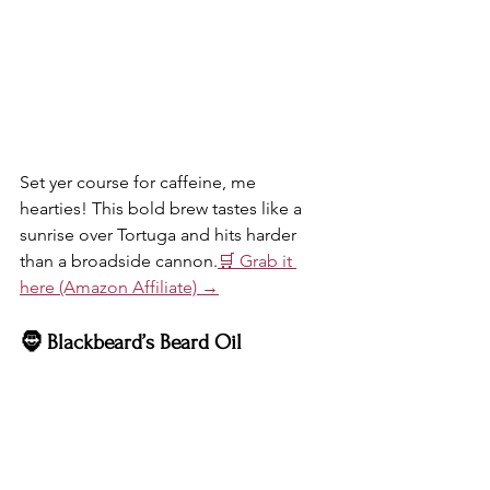
Set yer course for caffeine, me 
hearties! This bold brew tastes like a 
sunrise over Tortuga and hits harder 
than a broadside cannon.
🛒 Grab it 
here (Amazon Affiliate) →
🧔 Blackbeard’s Beard Oil