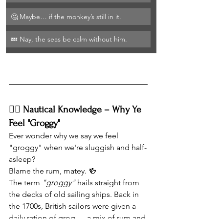
🤔 Maybe… if the monkey’s still in it.
💤 Nay, the seas be calm without him.
🏴‍☠️ Nautical Knowledge – Why Ye 
Feel "Groggy"
Ever wonder why we say we feel 
"groggy" when we're sluggish and half-
asleep?
Blame the rum, matey. 🍻
The term 
"groggy"
 hails straight from 
the decks of old sailing ships. Back in 
the 1700s, British sailors were given a 
daily ration of grog — a mix of rum and 