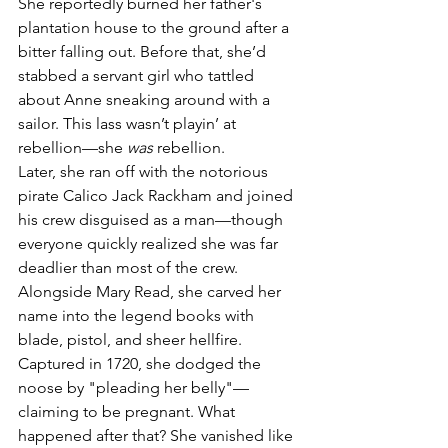
She reportedly burned her father's 
plantation house to the ground after a 
bitter falling out. Before that, she’d 
stabbed a servant girl who tattled 
about Anne sneaking around with a 
sailor. This lass wasn’t playin’ at 
rebellion—she 
was
 rebellion.
Later, she ran off with the notorious 
pirate Calico Jack Rackham and joined 
his crew disguised as a man—though 
everyone quickly realized she was far 
deadlier than most of the crew. 
Alongside Mary Read, she carved her 
name into the legend books with 
blade, pistol, and sheer hellfire.
Captured in 1720, she dodged the 
noose by "pleading her belly"—
claiming to be pregnant. What 
happened after that? She vanished like 