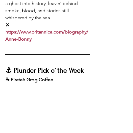
a ghost into history, leavin’ behind 
smoke, blood, and stories still 
whispered by the sea.
⚔️ 
https://www.britannica.com/biography/
Anne-Bonny
⚓️ Plunder Pick o’ the Week
☕️ Pirate’s Grog Coffee