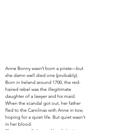
Anne Bonny wasn’t born a pirate—but 
she damn well died one (probably). 
Born in Ireland around 1700, the red-
haired rebel was the illegitimate 
daughter of a lawyer and his maid. 
When the scandal got out, her father 
fled to the Carolinas with Anne in tow, 
hoping for a quiet life. But quiet wasn't 
in her blood.