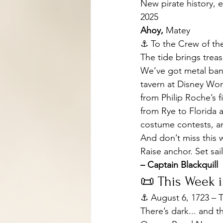
New pirate history, e
2025
Ahoy, 
Matey
⚓️ To the Crew of th
The tide brings treasu
We’ve got metal band
tavern at Disney Wor
from Philip Roche’s f
from Rye to Florida a
costume contests, a
And don’t miss this 
Raise anchor. Set sa
– Captain Blackquill
📜 This Week i
⚓ August 6, 1723 – T
There’s dark... and t