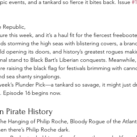
pic events, and a tankard so fierce it bites back. Issue 
#
e Republic,
re this week, and it’s a haul fit for the fiercest freeboote
s storming the high seas with blistering covers, a bran
ld opening its doors, and history’s greatest rogues mak
inal stand to Black Bart’s Liberian conquests. Meanwhile,
re raising the black flag for festivals brimming with canno
nd sea shanty singalongs.
week’s Plunder Pick—a tankard so savage, it might just dr
il. Episode 16 begins now.
n Pirate History
he Hanging of Philip Roche, Bloody Rogue of the Atlant
hen there’s Philip Roche dark.