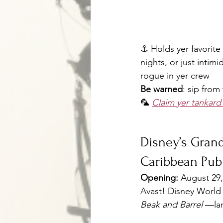
⚓ Holds yer favorite 
nights, or just intim
rogue in yer crew
Be warned
: sip from
🦜 
Claim yer tankar
Disney’s Grand
Caribbean Pub
Opening:
 August 29
Avast! Disney World is
Beak and Barrel
 —lan