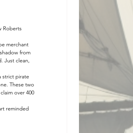
ew Roberts
ipe merchant 
a shadow from 
. Just clean, 
strict pirate 
one. These two 
 claim over 400 
art reminded 