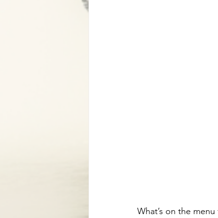
What’s on the menu f