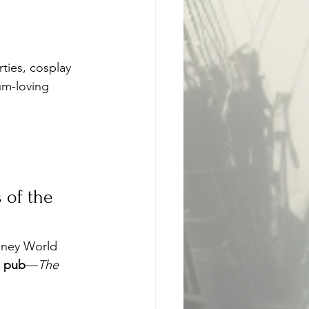
rties, cosplay 
um-loving 
 of the 
sney World
d pub
—
The 