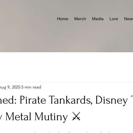
Home
Merch
Media
Lore
News
Aug 9, 2025
5 min read
ed: Pirate Tankards, Disney
 Metal Mutiny ⚔️