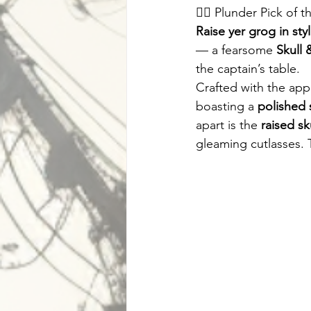
🏴‍☠️ Plunder Pick of
Raise yer grog in sty
— a fearsome 
Skull 
the captain’s table.
Crafted with the app
boasting a 
polished s
apart is the 
raised sk
gleaming cutlasses. 