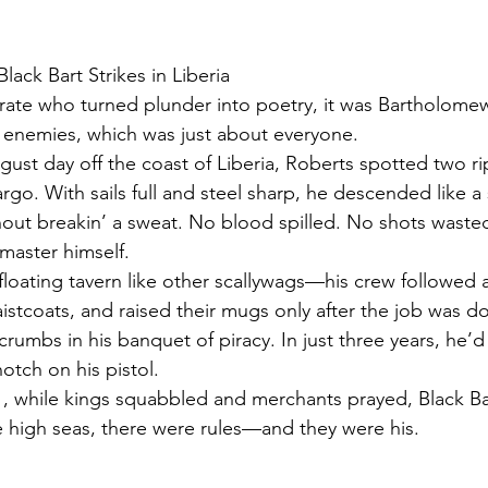
 Black Bart Strikes in Liberia
pirate who turned plunder into poetry, it was Bartholom
 enemies, which was just about everyone.
ugust day off the coast of Liberia, Roberts spotted two r
argo. With sails full and steel sharp, he descended like 
thout breakin’ a sweat. No blood spilled. No shots wasted
 master himself.
floating tavern like other scallywags—his crew followed a 
istcoats, and raised their mugs only after the job was d
umbs in his banquet of piracy. In just three years, he’d
otch on his pistol.
1, while kings squabbled and merchants prayed, Black B
e high seas, there were rules—and they were his.