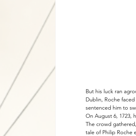
But his luck ran agr
Dublin, Roche faced 
sentenced him to sw
On August 6, 1723, he
The crowd gathered,
tale of Philip Roche