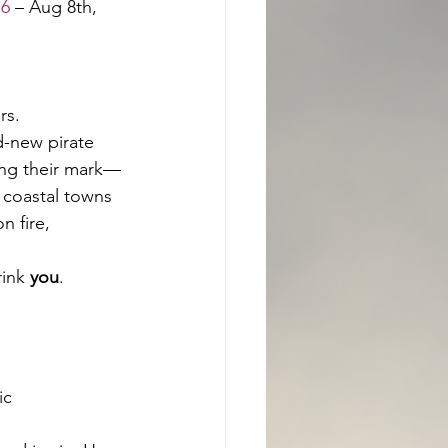
16
 – Aug 8th, 
rs.
d-new pirate 
ing their mark—
 coastal towns 
n fire, 
ink 
you
.
ic