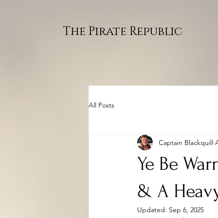
The Pirate Republic
All Posts
Captain Blackquill
Ye Be Warn
& A Heavy
Updated:
Sep 6, 2025