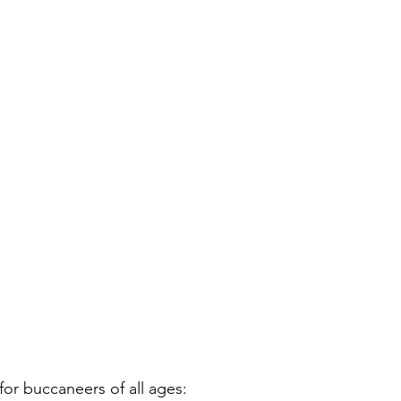
or buccaneers of all ages: