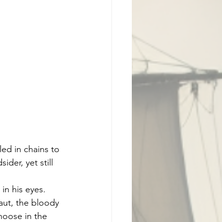
ed in chains to 
der, yet still 
in his eyes. 
ut, the bloody 
noose in the 