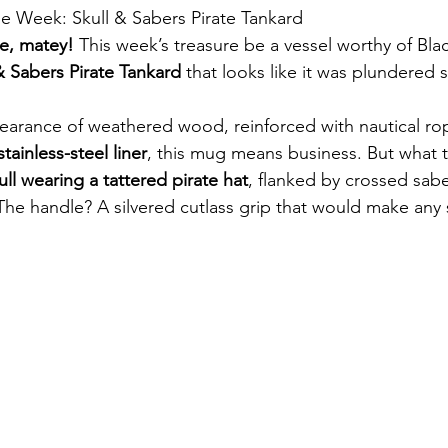
 the Week: Skull & Sabers Pirate Tankard
le, matey!
 This week’s treasure be a vessel worthy of Bla
& Sabers Pirate Tankard
 that looks like it was plundered s
earance of weathered wood, reinforced with nautical rop
tainless-steel liner
, this mug means business. But what tr
ull wearing a tattered pirate hat
, flanked by crossed sab
The handle? A silvered cutlass grip that would make any 