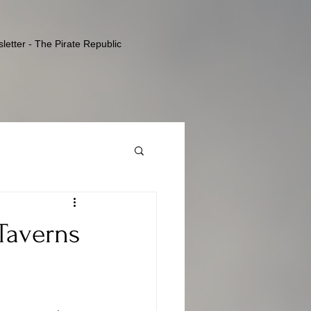
letter - The Pirate Republic
 Taverns