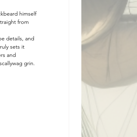
ckbeard himself 
traight from 
e details, and 
uly sets it 
ers and 
scallywag grin.