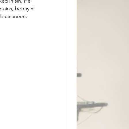
ed in sin. He 
tains, betrayin’ 
 buccaneers 