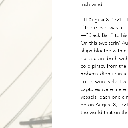
Irish wind.
🏴‍☠️ August 8, 1721 –
If there ever was a 
—“Black Bart” to his
On this swelterin’ A
ships bloated with c
hell, seizin’ both wi
cold piracy from the
Roberts didn’t run a 
code, wore velvet wa
captures were mere cr
vessels, each one a n
So on August 8, 172
the world that on th