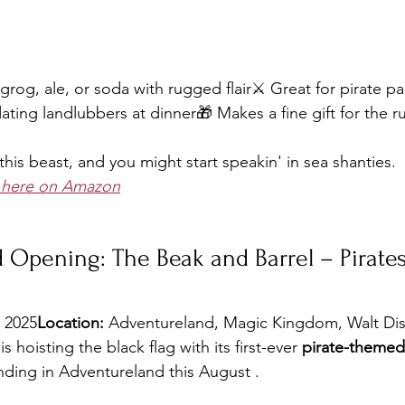
grog, ale, or soda with rugged flair⚔️ Great for pirate pa
idating landlubbers at dinner🎁 Makes a fine gift for the r
 this beast, and you might start speakin' in sea shanties.
d here on Amazon
 Opening: The Beak and Barrel – Pirates
, 2025
Location:
 Adventureland, Magic Kingdom, Walt Di
 hoisting the black flag with its first-ever 
pirate-theme
ding in Adventureland this August .