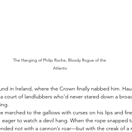
The Hanging of Philip Roche, Bloody Rogue of the 
Atlantic
ound in Ireland, where the Crown finally nabbed him. Haul
a court of landlubbers who’d never stared down a broadsi
ing.
 marched to the gallows with curses on his lips and fire 
 eager to watch a devil hang. When the rope snapped ta
 ended not with a cannon’s roar—but with the creak of a 