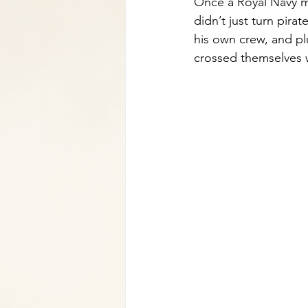
Once a Royal Navy ma
didn’t just turn pira
his own crew, and pl
crossed themselves 