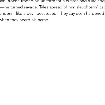
n, Roche traded his uniform for a cutlass and a life soak
te—he turned savage. Tales spread of him slaughterin’ cap
underin’ like a devil possessed. They say even hardened
when they heard his name.