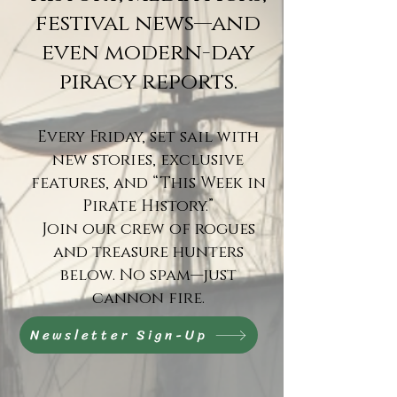
festival news—and
even modern-day
piracy reports.
Every Friday, set sail with
new stories, exclusive
features, and “This Week in
Pirate History.”
Join our crew of rogues
and treasure hunters
below. No spam—just
cannon fire.
Newsletter Sign-Up