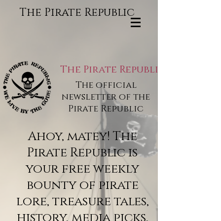
The Pirate Republic
The Pirate Republic
The official
newsletter of the
Pirate Republic
Ahoy, matey! The
Pirate Republic is
your free weekly
bounty of pirate
lore, treasure tales,
history, media picks,