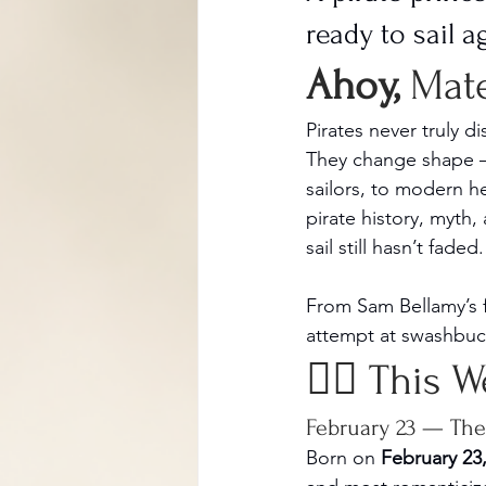
ready to sail a
Ahoy, 
Mat
Pirates never truly d
They change shape —
sailors, to modern h
pirate history, myth,
sail still hasn’t faded.
From Sam Bellamy’s f
attempt at swashbuckl
🏴‍☠️ This 
February 23 — The 
Born on 
February 23