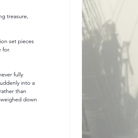
ng treasure, 
ion set pieces 
 for.
ver fully 
suddenly into a 
rather than 
in weighed down 