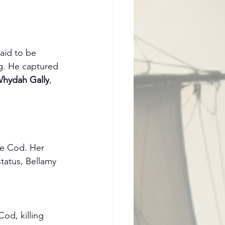
aid to be 
ag. He captured 
hydah Gally
, 
e Cod. Her 
tatus, Bellamy 
Cod, killing 