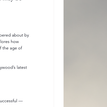
pered about by 
plores how 
f the age of 
ywood’s latest 
uccessful — 