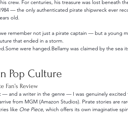
his crew. For centuries, his treasure was lost beneath t
n 1984 — the only authenticated pirate shipwreck ever re
ears old.
 we remember not just a pirate captain — but a young m
future that ended in a storm.
ed.Some were hanged.Bellamy was claimed by the sea its
 in Pop Culture
te Fan’s Review
st — and a writer in the genre — I was genuinely excited
 arrive from MGM (Amazon Studios). Pirate stories are rar
ies like 
One Piece
, which offers its own imaginative spi