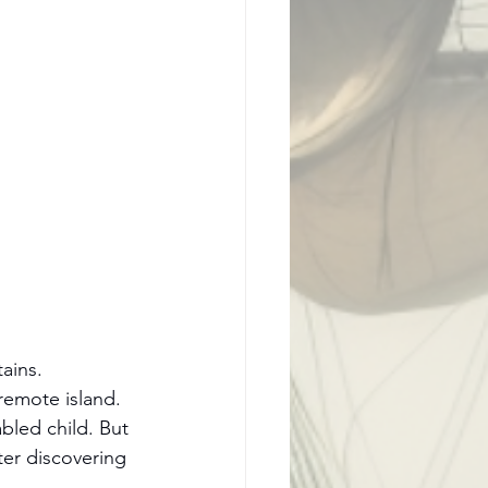
ains.
remote island. 
bled child. But 
er discovering 