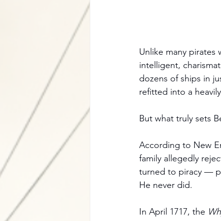
Unlike many pirates 
intelligent, charisma
dozens of ships in j
refitted into a heavil
But what truly sets B
According to New Eng
family allegedly rej
turned to piracy — p
He never did.
In April 1717, the 
Wh