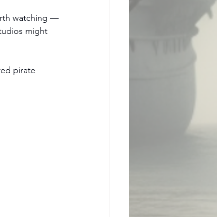
orth watching — 
studios might 
ed pirate 