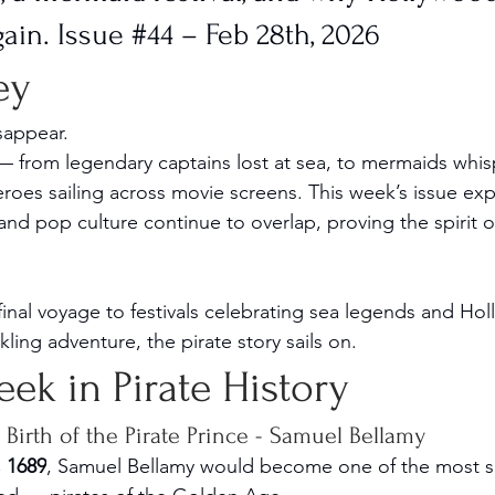
gain. Issue 
#44
 – Feb 28th, 2026
ey
isappear.
 from legendary captains lost at sea, to mermaids whis
eroes sailing across movie screens. This week’s issue ex
 and pop culture continue to overlap, proving the spirit o
inal voyage to festivals celebrating sea legends and Holl
ing adventure, the pirate story sails on.
Week in Pirate History
Birth of the Pirate Prince - Samuel Bellamy
, 1689
, Samuel Bellamy would become one of the most s