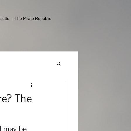
letter - The Pirate Republic
re? The
d may be 