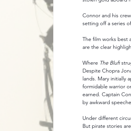
Connor and his crew 
setting off a series o
The film works best 
are the clear highlig
Where 
The Bluff
 stru
Despite Chopra Jonas
lands. Mary initially
formidable warrior on
earned. Captain Conn
by awkward speeche
Under different circu
But pirate stories ar