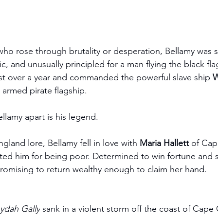
who rose through brutality or desperation, Bellamy was s
tic, and unusually principled for a man flying the black fl
ust over a year and commanded the powerful slave ship 
W
y armed pirate flagship.
ellamy apart is his legend.
land lore, Bellamy fell in love with 
Maria Hallett
 of Cap
ected him for being poor. Determined to win fortune and s
romising to return wealthy enough to claim her hand.
ydah Gally
 sank in a violent storm off the coast of Cape 