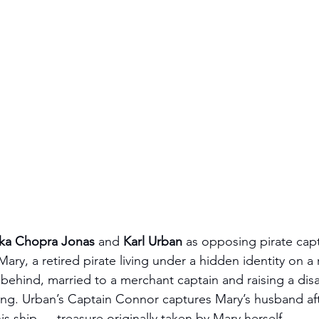
nka Chopra Jonas
 and 
Karl Urban
 as opposing pirate capt
ry, a retired pirate living under a hidden identity on a 
 behind, married to a merchant captain and raising a disa
ong. Urban’s Captain Connor captures Mary’s husband aft
s ship — treasure originally taken by Mary herself.