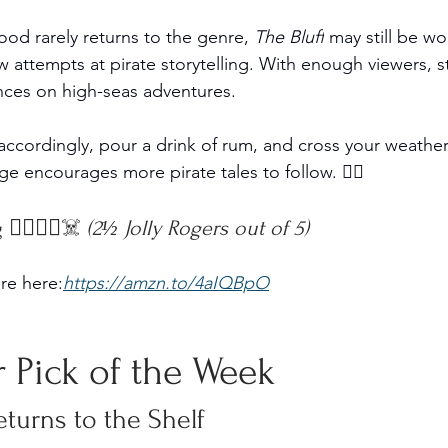
d rarely returns to the genre, 
The Bluff
 may still be w
w attempts at pirate storytelling. With enough viewers, 
nces on high-seas adventures.
accordingly, pour a drink of rum, and cross your weather
age encourages more pirate tales to follow. 🏴‍☠️
‍☠️🏴‍☠️☠️ 
(2½ Jolly Rogers out of 5)
re here:
https://amzn.to/4aIQBpO
 Pick of the Week
eturns to the Shelf