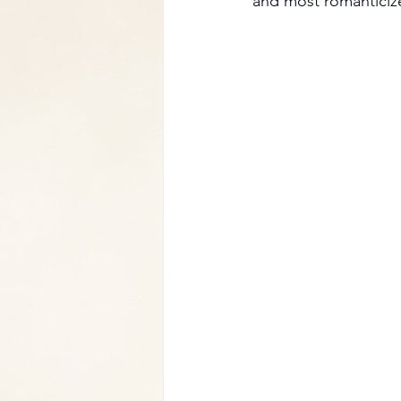
and most romanticiz