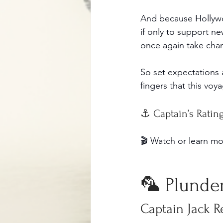
And because Hollywoo
if only to support ne
once again take cha
So set expectations 
fingers that this voy
⚓ Captain’s Rating 
🎬 Watch or learn mo
🦜 Plunder
Captain Jack R