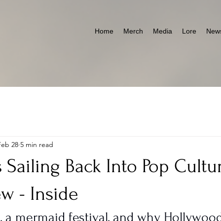
Home
Merch
Media
Lore
News
Feb 28
5 min read
s Sailing Back Into Pop Cultu
ew - Inside
e, a mermaid festival, and why Hollywoo