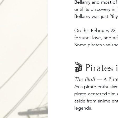
Bellamy and most of 
until its discovery i
Bellamy was just 28 y
On this February 23,
fortune, love, and a 
Some pirates vanish
🎬 Pirates
The Bluff
 — A Pira
As a pirate enthusia
pirate-centered film
aside from anime entr
legends.