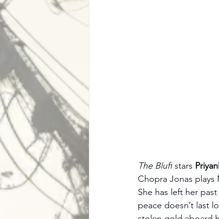
The Bluff
 stars 
Priya
Chopra Jonas plays Ma
She has left her past
peace doesn’t last l
stolen gold aboard hi