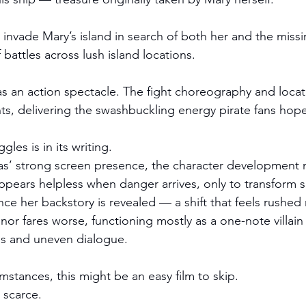
invade Mary’s island in search of both her and the missi
f battles across lush island locations.
as an action spectacle. The fight choreography and locat
hts, delivering the swashbuckling energy pirate fans hope
ggles is in its writing.
’ strong screen presence, the character development ne
 appears helpless when danger arrives, only to transform 
ce her backstory is revealed — a shift that feels rushed 
or fares worse, functioning mostly as a one-note villa
s and uneven dialogue.
mstances, this might be an easy film to skip.
e scarce.