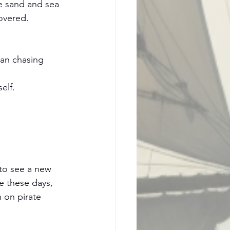
he sand and sea 
covered.
an chasing 
elf.
 to see a new 
e these days, 
n on pirate 