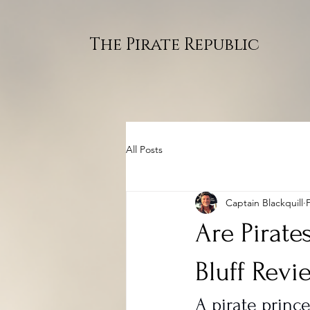
The Pirate Republic
All Posts
Captain Blackquill
Are Pirate
Bluff Revi
A pirate princ