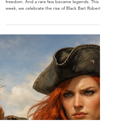
May 16
6 min read
Black Bart Roberts, A Video Game
Hides a Real Pirate Treasure & A
Free Wild West Pirate Adventure!
Some pirates chased treasure. Others chased
freedom. And a rare few became legends. This
week, we celebrate the rise of Black Bart Roberts
—the pirate captain who captured over 400 ships
and built an empire beneath the black flag. Along
the way, we’ll visit pirate festivals, hidden
adventures, and a Wild West journey where history
itself goes off course. The horizon is calling once
again. Let’s set sail. Welcome to Episode 55 of The
Pirate Republic.