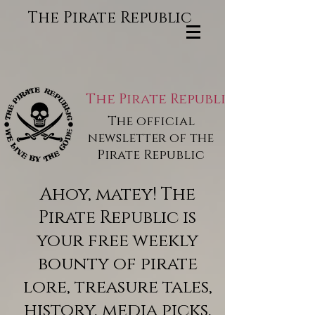
The Pirate Republic
The Pirate Republic
The official
newsletter of the
Pirate Republic
Ahoy, matey! The
Pirate Republic is
your free weekly
bounty of pirate
lore, treasure tales,
history, media picks,