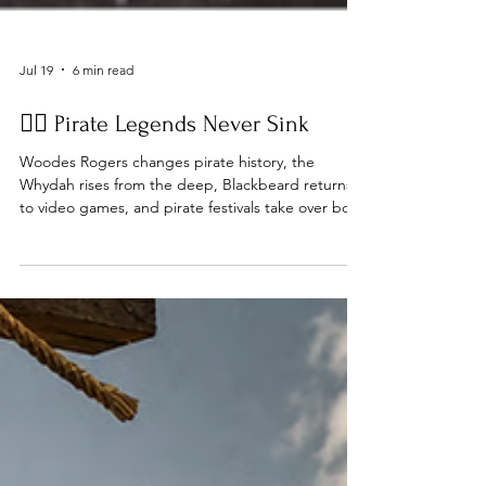
Jul 19
6 min read
🏴‍☠️ Pirate Legends Never Sink
Woodes Rogers changes pirate history, the
Whydah rises from the deep, Blackbeard returns
to video games, and pirate festivals take over both
sides of the Atlantic... Issue #64 Ahoy, Matey Every
time someone declares piracy dead... Another
pirate story proves them wrong. This week we're
celebrating the legends that continue to inspire
us—from the discovery of the Whydah and the
legacy of Woodes Rogers to new pirate
adventures on our screens and real-world pirate
gatherings aro