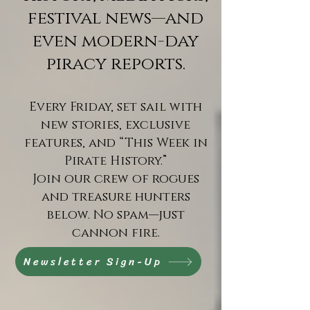
festival news—and
even modern-day
piracy reports.
Every Friday, set sail with
new stories, exclusive
features, and “This Week in
Pirate History.”
Join our crew of rogues
and treasure hunters
below. No spam—just
cannon fire.
Newsletter Sign-Up