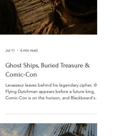
Jul 11
6 min read
Ghost Ships, Buried Treasure &
Comic-Con
Levasseur leaves behind his legendary cipher, the
Flying Dutchman appears before a future king,
Comic-Con is on the horizon, and Blackbeard's
flagship can sail onto your bookshelf.