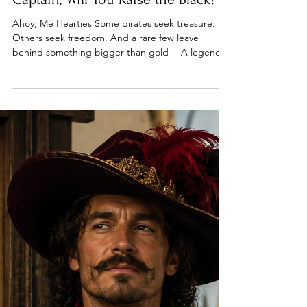
May 23
5 min read
A Pirate Ship Awaits Its Next
Captain, Will You Raise the Black?
Ahoy, Me Hearties Some pirates seek treasure.
Others seek freedom. And a rare few leave
behind something bigger than gold— A legend.
This week, we follow the paths pirates take after
the smoke clears. From pardons and gallows…To
ships searching for new captains…To places where
adventure still waits. The sea is calling. Let’s
answer. Welcome to Episode 56 of The Pirate
Republic.