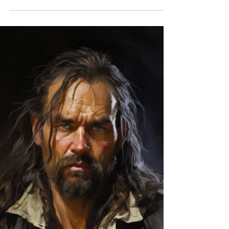
The Greatest Pirate Mystery Still
Has No Answer
The Golden Age of Piracy was full of battles,
treasure, and betrayal. But perhaps its greatest
mystery is what happened after the adventure
ended. This week we look at two pirates whose
stories crossed paths in an unexpected way: One
disappeared into legend. The other was just
getting started.