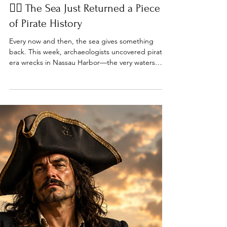
Jun 14
7 min read
🏴‍☠️ The Sea Just Returned a Piece
of Pirate History
Every now and then, the sea gives something
back. This week, archaeologists uncovered pirate-
era wrecks in Nassau Harbor—the very waters
once sailed by Blackbeard, Calico Jack, Charles
Vane, and Henry Every. Meanwhile, we'll revisit the
day Blackbeard lost the Queen Anne's Revenge,
follow Levasseur's narrow escape from the Royal
Navy, and raise a flag worthy of any modern pirate
republic.