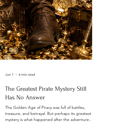
Jun 1
6 min read