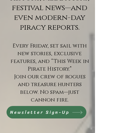
festival news—and
even modern-day
piracy reports.
Every Friday, set sail with
new stories, exclusive
features, and “This Week in
Pirate History.”
Join our crew of rogues
and treasure hunters
below. No spam—just
cannon fire.
Newsletter Sign-Up