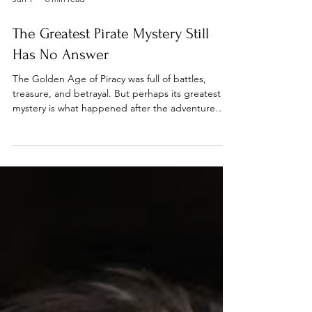
Jun 1
6 min read
The Greatest Pirate Mystery Still
Has No Answer
The Golden Age of Piracy was full of battles,
treasure, and betrayal. But perhaps its greatest
mystery is what happened after the adventure
ended. This week we look at two pirates whose
stories crossed paths in an unexpected way: One
disappeared into legend. The other was just
getting started.