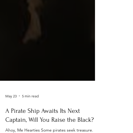
May 23
5 min read