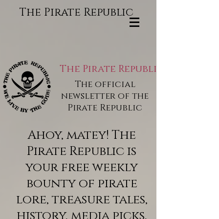
The Pirate Republic
The Pirate Republic
The official
newsletter of the
Pirate Republic
Ahoy, matey! The
Pirate Republic is
your free weekly
bounty of pirate
lore, treasure tales,
history, media picks,