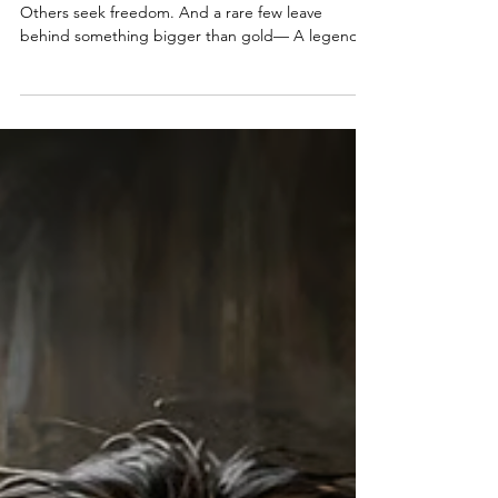
A Pirate Ship Awaits Its Next
Captain, Will You Raise the Black?
Ahoy, Me Hearties Some pirates seek treasure.
Others seek freedom. And a rare few leave
behind something bigger than gold— A legend.
This week, we follow the paths pirates take after
the smoke clears. From pardons and gallows…To
ships searching for new captains…To places where
adventure still waits. The sea is calling. Let’s
answer. Welcome to Episode 56 of The Pirate
Republic.