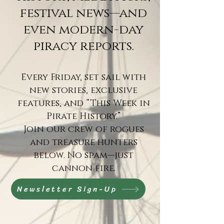
festival news—and
even modern-day
piracy reports.
Every Friday, set sail with
new stories, exclusive
features, and “This Week in
Pirate History.”
Join our crew of rogues
and treasure hunters
below. No spam—just
cannon fire.
Newsletter Sign-Up