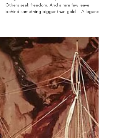
Captain, Will You Raise the Black?
Ahoy, Me Hearties Some pirates seek treasure.
Others seek freedom. And a rare few leave
behind something bigger than gold— A legend.
This week, we follow the paths pirates take after
the smoke clears. From pardons and gallows…To
ships searching for new captains…To places where
adventure still waits. The sea is calling. Let’s
answer. Welcome to Episode 56 of The Pirate
Republic.