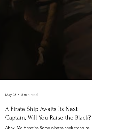
May 23
5 min read
A Pirate Ship Awaits Its Next