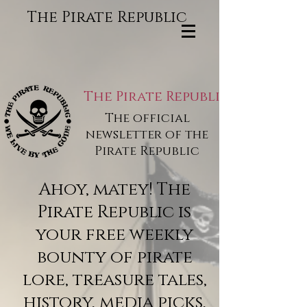
The Pirate Republic
The Pirate Republic
The official
newsletter of the
Pirate Republic
Ahoy, matey! The
Pirate Republic is
your free weekly
bounty of pirate
lore, treasure tales,
history, media picks,